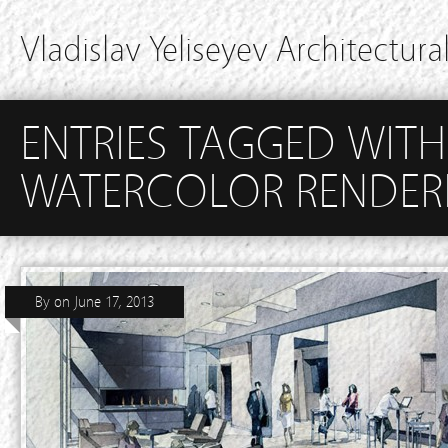
Vladislav Yeliseyev Architectural
ENTRIES TAGGED WITH
WATERCOLOR RENDER
By
on
June 17, 2013