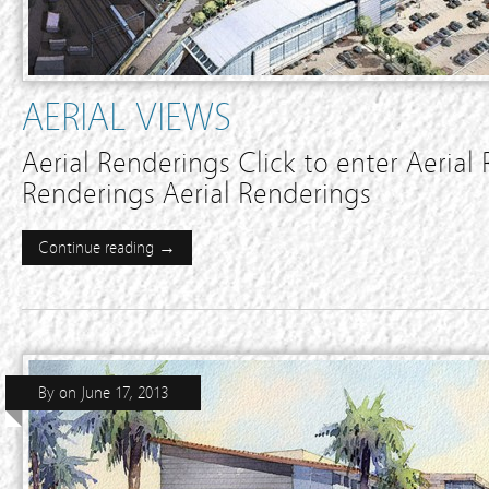
AERIAL VIEWS
Aerial Renderings Click to enter Aerial
Renderings Aerial Renderings
Continue reading →
By
on
June 17, 2013