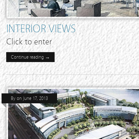
INTERIOR VIEWS
Click to enter
Continue reading →
By
on
June 17, 2013