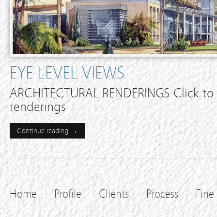
EYE LEVEL VIEWS
ARCHITECTURAL RENDERINGS Click to e
renderings
Continue reading →
Home
Profile
Clients
Process
Fine 