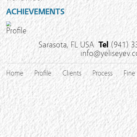
ACHIEVEMENTS
Sarasota, FL USA
Tel
(941) 3
info@yeliseyev.
Home
Profile
Clients
Process
Fine 