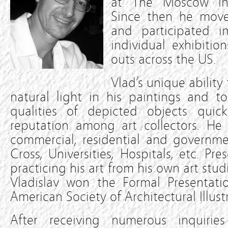
at The Moscow Inst
Since then he move
and participated 
individual exhibition
outs across the US.
Vlad’s unique ability
natural light in his paintings and to
qualities of depicted objects qui
reputation among art collectors. He 
commercial, residential and governme
Cross, Universities, Hospitals, etc. Pre
practicing his art from his own art stud
Vladislav won the Formal Presentat
American Society of Architectural Illustr
After receiving numerous inquirie