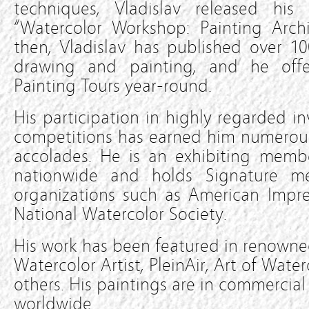
techniques, Vladislav released his f
“Watercolor Workshop: Painting Archi
then, Vladislav has published over 1
drawing and painting, and he offe
Painting Tours year-round.
His participation in highly regarded in
competitions has earned him numerous
accolades. He is an exhibiting membe
nationwide and holds Signature m
organizations such as American Impre
National Watercolor Society.
His work has been featured in renowned
Watercolor Artist, PleinAir, Art of Wat
others. His paintings are in commercial
worldwide.