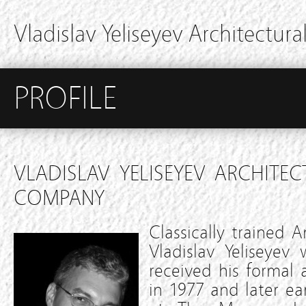
Vladislav Yeliseyev Architectural
PROFILE
VLADISLAV YELISEYEV ARCHITEC
COMPANY
Classically trained A
Vladislav Yeliseyev
received his formal
in 1977 and later ea