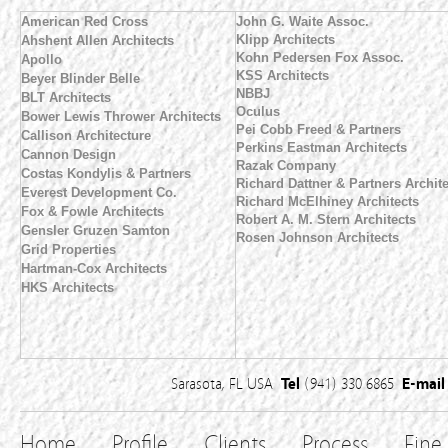
American Red Cross
John G. Waite Assoc.
Klipp Architects
Ahshent Allen Architects
Kohn Pedersen Fox Assoc.
Apollo
KSS Architects
Beyer Blinder Belle
NBBJ
BLT Architects
Oculus
Bower Lewis Thrower Architects
Pei Cobb Freed & Partners
Callison Architecture
Perkins Eastman Architects
Cannon Design
Razak Company
Costas Kondylis & Partners
Richard Dattner & Partners Archit
Everest Development Co.
Richard McElhiney Architects
Fox & Fowle Architects
Robert A. M. Stern Architects
Gensler
Gruzen Samton
Rosen Johnson Architects
Grid Properties
Hartman-Cox Architects
HKS Architects
Sarasota, FL USA
Tel
(941) 330 6865
E-mail
Home
Profile
Clients
Process
Fine 