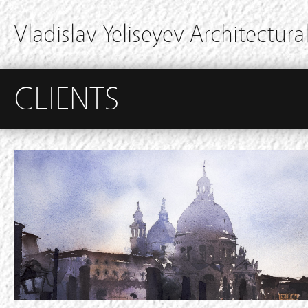
Vladislav Yeliseyev Architectural
CLIENTS