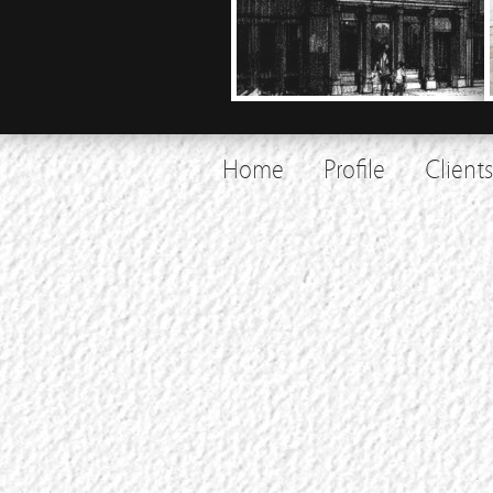
Home
Profile
Clients