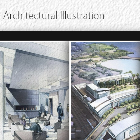
 Architectural Illustration