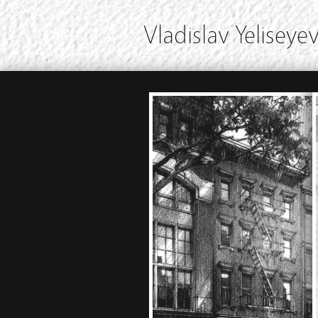
Vladislav Yeliseyev