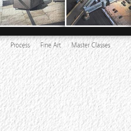
Process
Fine Art
Master Classes