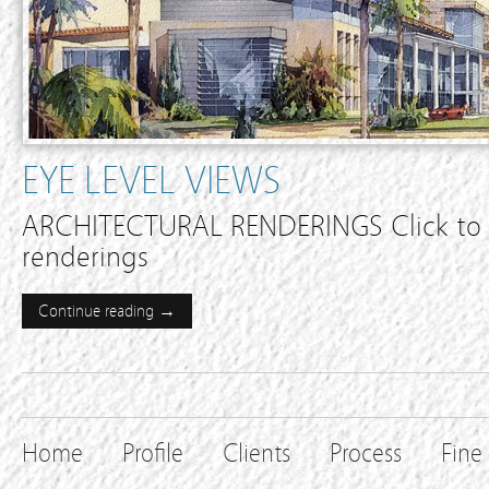
EYE LEVEL VIEWS
ARCHITECTURAL RENDERINGS Click to e
renderings
Continue reading →
Home
Profile
Clients
Process
Fine 