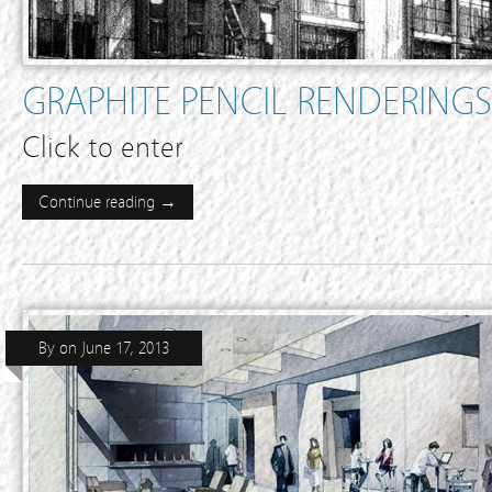
GRAPHITE PENCIL RENDERINGS
Click to enter
Continue reading →
By
on
June 17, 2013