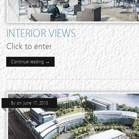
INTERIOR VIEWS
Click to enter
Continue reading →
By
on
June 17, 2013