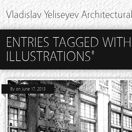
Vladislav Yeliseyev Architectural
ENTRIES TAGGED WITH
ILLUSTRATIONS"
By
on
June 17, 2013