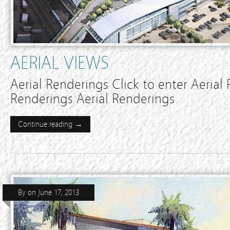
AERIAL VIEWS
Aerial Renderings Click to enter Aerial
Renderings Aerial Renderings
Continue reading →
By
on
June 17, 2013